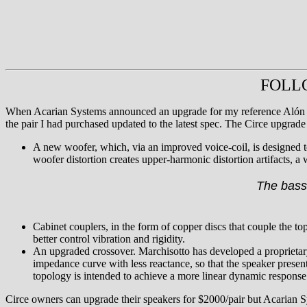
FOLLOW
When Acarian Systems announced an upgrade for my reference Alón 
the pair I had purchased updated to the latest spec. The Circe upgrade 
A new woofer, which, via an improved voice-coil, is designed to
woofer distortion creates upper-harmonic distortion artifacts, a 
The bass 
Cabinet couplers, in the form of copper discs that couple the t
better control vibration and rigidity.
An upgraded crossover. Marchisotto has developed a proprietar
impedance curve with less reactance, so that the speaker presents
topology is intended to achieve a more linear dynamic respons
Circe owners can upgrade their speakers for $2000/pair but Acarian Sys