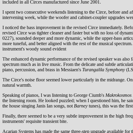
included in all Circes manufactured since June 2001.
I spent two consecutive weekends listening to the Circe, before and a
intervening week, while the woofer and cabinet-coupler upgrades we
I noticed the bass improvement in the revised Circe immediately. Bef
revised Circe was tighter cleaner and faster but with no loss of dyna
0227), sounded deeper and more dynamic, while the upper-bass articul
more tuneful, and better aligned with the rest of the musical spectru
instrument's woody sound evident
The enhanced dynamic performance of the revised speaker was also f
spectrum much as in live music. From the delicate and subtle articula
piano, percussion, and brass in Messiaen's
Turangalila Symphony
(LSO
The Circe's noise floor seemed lower particularly in the midrange. On 
natural warmth.
Speaking of pianos, I was listening to George Ciumb's
Makrokosmos I
the listening room. He looked puzzled; when I questioned him, he said
the house singing Janis Ian songs, not
Barney
tunes), this was the firs
Finally, there seemed to be a very subtle improvement in the high fre
instruments' requisite transient bite.
Acarian Systems has made the same three-step upgrade available for 