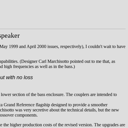
speaker
May 1999 and April 2000 issues, respectively), I couldn't wait to have
pabilities. (Designer Carl Marchisotto pointed out to me that, as
d high frequencies as well as in the bass.)
ut with no loss
 lower section of the bass enclosure. The couplers are intended to
ca Grand Reference flagship designed to provide a smoother
chisotto was very secretive about the technical details, but the new
crossover components.
te the higher production costs of the revised version. The upgrades are