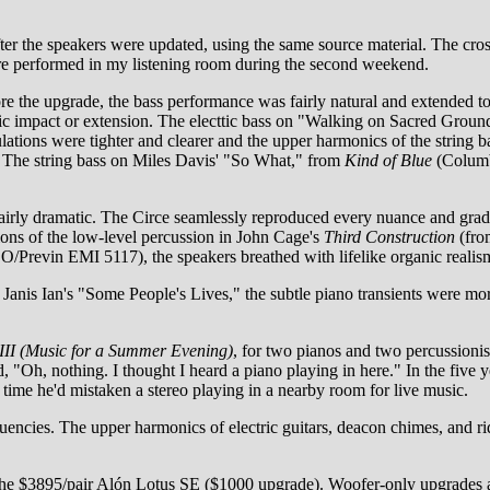
fter the speakers were updated, using the same source material. The cr
re performed in my listening room during the second weekend.
ore the upgrade, the bass performance was fairly natural and extended t
mic impact or extension. The electtic bass on "Walking on Sacred Groun
ations were tighter and clearer and the upper harmonics of the string 
m. The string bass on Miles Davis' "So What," from
Kind of Blue
(Columb
airly dramatic. The Circe seamlessly reproduced every nuance and gra
tions of the low-level percussion in John Cage's
Third Construction
(fr
/Previn EMI 5117), the speakers breathed with lifelike organic realis
Janis Ian's "Some People's Lives," the subtle piano transients were more
II (Music for a Summer Evening)
, for two pianos and two percussioni
, "Oh, nothing. I thought I heard a piano playing in here." In the five
t time he'd mistaken a stereo playing in a nearby room for live music.
quencies. The upper harmonics of electric guitars, deacon chimes, and r
the $3895/pair Alón Lotus SE ($1000 upgrade). Woofer-only upgrades ar