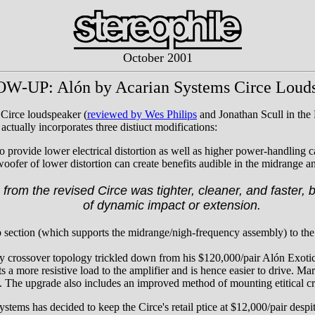
October 2001
-UP: Alón by Acarian Systems Circe Loud
Circe loudspeaker (
reviewed by Wes Philips
and Jonathan Scull in the 
actually incorporates three distiuct modifications:
 provide lower electrical distortion as well as higher power-handling ca
woofer of lower distortion can create benefits audible in the midrange an
from the revised Circe was tighter, cleaner, and faster, b
of dynamic impact or extension.
op section (which supports the midrange/nigh-frequency assembly) to the
y crossover topology trickled down from his $120,000/pair Alón Exoti
 a more resistive load to the amplifier and is hence easier to drive. Mar
e. The upgrade also includes an improved method of mounting etitical 
tems has decided to keep the Circe's retail ptice at $12,000/pair despi