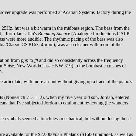
ossover upgrade was performed at Acarian Systems' factory during the
o 25Hz, hut was a bit warm in the midbass region. The bass from the
d," from Janis Tan's
Breaking Silence
(Analogue Productions CAPP
bass were more audible. The rhythmic pacing of the bass was also
ia/Classic CS 8163, 45rpm), was also cleaner with more of the
dation from
ppp
to
fff
and did so consistently across the frequency
om
Pulse
, New World/Classic NW 319) to the bombastic crashes of
m.
 articulate, with more air but without giving up a trace of the piano's
sts (Nonesuch 71311-2), when my five-year-old son, Jordan, entered
 years that I've subjected Jordon to equipment reviewing (he wanders
ide cymbals seemed a touch less mechanical, but without losing those
e available for the $22,000/pair Phalanx ($1600 upgrade), as well as