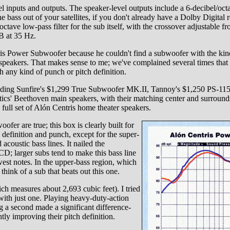
l inputs and outputs. The speaker-level outputs include a 6-decibel/octav
bass out of your satellites, if you don't already have a Dolby Digital r
octave low-pass filter for the sub itself, with the crossover adjustable f
B at 35 Hz.
is Power Subwoofer because he couldn't find a subwoofer with the kind
speakers. That makes sense to me; we've complained several times that
h any kind of punch or pitch definition.
luding Sunfire's $1,299 True Subwoofer MK.II, Tannoy's $1,250 PS-115
s' Beethoven main speakers, with their matching center and surrounds,
ll set of Alón Centris home theater speakers.
ofer are true; this box is clearly built for
ch definition and punch, except for the super-
 acoustic bass lines. It nailed the
D; larger subs tend to make this bass line
est notes. In the upper-bass region, which
 think of a sub that beats out this one.
 measures about 2,693 cubic feet). I tried
with just one. Playing heavy-duty-action
g a second made a significant difference-
tly improving their pitch definition.