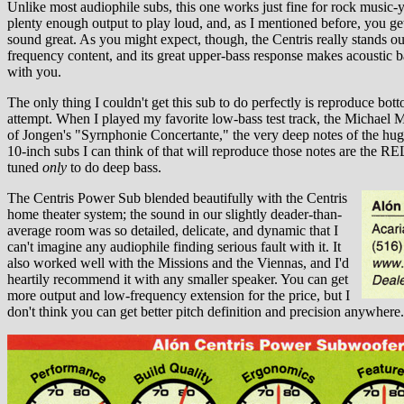
Unlike most audiophile subs, this one works just fine for rock music-
plenty enough output to play loud, and, as I mentioned before, you get 
sound great. As you might expect, though, the Centris really stands o
frequency content, and its great upper-bass response makes acoustic bas
with you.
The only thing I couldn't get this sub to do perfectly is reproduce bot
attempt. When I played my favorite low-bass test track, the Michae
of Jongen's "Syrnphonie Concertante," the very deep notes of the hug
10-inch subs I can think of that will reproduce those notes are the REL
tuned
only
to do deep bass.
The Centris Power Sub blended beautifully with the Centris
home theater system; the sound in our slightly deader-than-
average room was so detailed, delicate, and dynamic that I
can't imagine any audiophile finding serious fault with it. It
also worked well with the Missions and the Viennas, and I'd
heartily recommend it with any smaller speaker. You can get
more output and low-frequency extension for the price, but I
don't think you can get better pitch definition and precision anywhere.