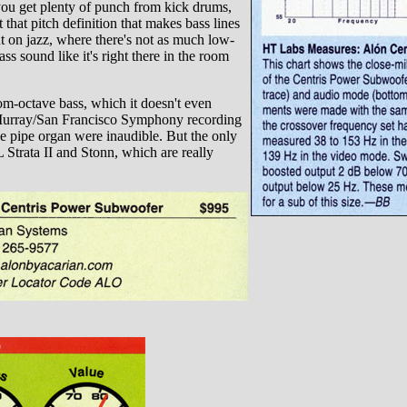
you get plenty of punch from kick drums,
that pitch definition that makes bass lines
ut on jazz, where there's not as much low-
s sound like it's right there in the room
tom-octave bass, which it doesn't even
l Murray/San Francisco Symphony recording
e pipe organ were inaudible. But the only
 Strata II and Stonn, which are really