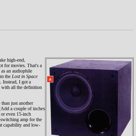
make high-end,
t for movies. That's a
 as an audiophile
rom the
Lost in Space
 Instead, I got a
ith all the definition
 than just another
 (Add a couple of inches
h or even 15-inch
r switching amp for the
ut capability and low-