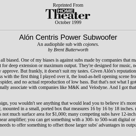
Reprinted From
October 1999
Alón Centris Power Subwoofer
An audiophile sub with
cojones.
by Brent Butterworth
re all biased. One of my biases is against subs made by companies that 
ot for deep extension or maximum output. They're designed for music, no
pprove. But frankly, it doesn't suit my tastes. Given Alón's reputation
with the first thing I played over it, the loud-as-hell opening scene f
spider, and no actual reproduction of low bass. But that's not what I got.
ormally associate with companies like M&K and Velodyne. And I got that w
gn, you wouldn't see anything that would lead you to believe it's more
r, mounted in a small, ported box that measures 16 by 16 by 18 inches.
hat's not much surface area for $1,000; many competing subs have 12-inc
inear amplifier; you can get something with a 300- to 500-watt digital o
 needs to offer something to offset those larger subs' advantages in outp