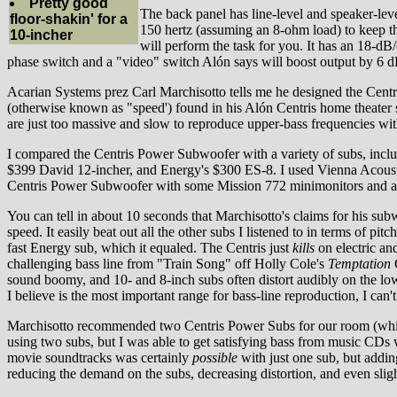
Pretty good
The back panel has line-level and speaker-leve
floor-shakin' for a
150 hertz (assuming an 8-ohm load) to keep the 
10-incher
will perform the task for you. It has an 18-dB/
phase switch and a "video" switch Alón says will boost output by 6 d
Acarian Systems prez Carl Marchisotto tells me he designed the Centr
(otherwise known as "speed') found in his Alón Centris home theater 
are just too massive and slow to reproduce upper-bass frequencies wit
I compared the Centris Power Subwoofer with a variety of subs, inc
$399 David 12-incher, and Energy's $300 ES-8. I used Vienna Acoustic
Centris Power Subwoofer with some Mission 772 minimonitors and a fu
You can tell in about 10 seconds that Marchisotto's claims for his subwo
speed. It easily beat out all the other subs I listened to in terms of pit
fast Energy sub, which it equaled. The Centris just
kills
on electric and
challenging bass line from "Train Song" off Holly Cole's
Temptation
C
sound boomy, and 10- and 8-inch subs often distort audibly on the low
I believe is the most important range for bass-line reproduction, I can't
Marchisotto recommended two Centris Power Subs for our room (which
using two subs, but I was able to get satisfying bass from music CDs 
movie soundtracks was certainly
possible
with just one sub, but addin
reducing the demand on the subs, decreasing distortion, and even sligh