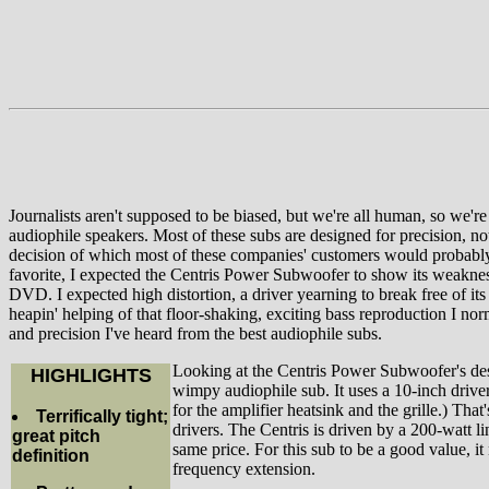
Journalists aren't supposed to be biased, but we're all human, so we'
audiophile speakers. Most of these subs are designed for precision, n
decision of which most of these companies' customers would probably a
favorite, I expected the Centris Power Subwoofer to show its weakness 
DVD. I expected high distortion, a driver yearning to break free of its 
heapin' helping of that floor-shaking, exciting bass reproduction I n
and precision I've heard from the best audiophile subs.
Looking at the Centris Power Subwoofer's desi
HIGHLIGHTS
wimpy audiophile sub. It uses a 10-inch drive
for the amplifier heatsink and the grille.) T
Terrifically tight;
drivers. The Centris is driven by a 200-watt l
great pitch
same price. For this sub to be a good value, it
definition
frequency extension.