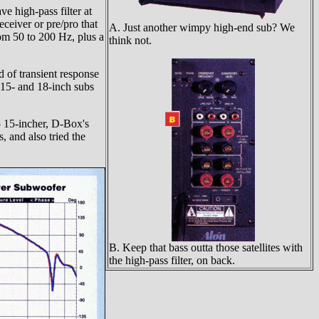
e high-pass filter at
eceiver or pre/pro that
A. Just another wimpy high-end sub? We
rom 50 to 200 Hz, plus a
think not.
 of transient response
 15- and 18-inch subs
 15-incher, D-Box's
 and also tried the
B. Keep that bass outta those satellites with
the high-pass filter, on back.