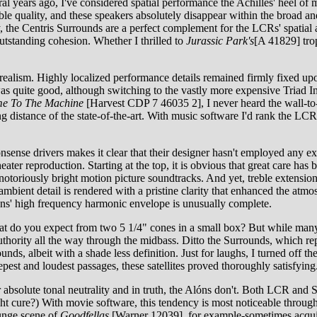
al years ago, I've considered spatial performance the Achilles' heel of
ble quality, and these speakers absolutely disappear within the broad a
y, the Centris Surrounds are a perfect complement for the LCRs' spatial a
 outstanding cohesion. Whether I thrilled to
Jurassic Park's
[A 41829] trop
realism. Highly localized performance details remained firmly fixed upo
s was quite good, although switching to the vastly more expensive Tria
e To The Machine
[Harvest CDP 7 46035 2], I never heard the wall-to
distance of the state-of-the-art. With music software I'd rank the LCRs 
ense drivers makes it clear that their designer hasn't employed any ext
eater reproduction. Starting at the top, it is obvious that great care has
iously bright motion picture soundtracks. And yet, treble extension and
mbient detail is rendered with a pristine clarity that enhanced the atmo
lóns' high frequency harmonic envelope is unusually complete.
what do you expect from two 5 1/4" cones in a small box? But while ma
hority all the way through the midbass. Ditto the Surrounds, which re
ds, albeit with a shade less definition. Just for laughs, I turned off th
eepest and loudest passages, these satellites proved thoroughly satisfyi
r absolute tonal neutrality and in truth, the Alóns don't. Both LCR and 
 cure?) With movie software, this tendency is most noticeable through th
ounge scene of
Goodfellas
[Warner 12039], for example-sometimes acquir