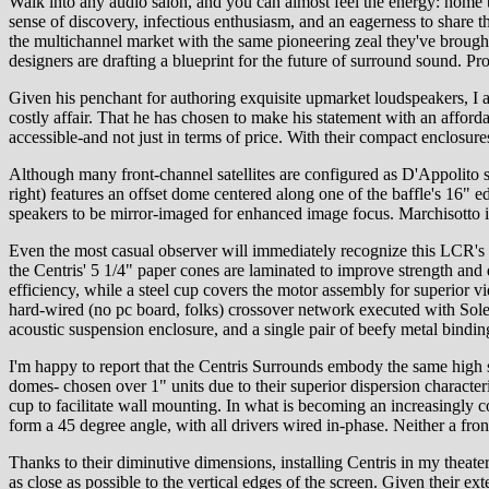
Walk into any audio salon, and you can almost feel the energy: home 
sense of discovery, infectious enthusiasm, and an eagerness to share
the multichannel market with the same pioneering zeal they've brought 
designers are drafting a blueprint for the future of surround sound. P
Given his penchant for authoring exquisite upmarket loudspeakers, I a
costly affair. That he has chosen to make his statement with an afford
accessible-and not just in terms of price. With their compact enclosure
Although many front-channel satellites are configured as D'Appolito sy
right) features an offset dome centered along one of the baffle's 16" e
speakers to be mirror-imaged for enhanced image focus. Marchisotto ins
Even the most casual observer will immediately recognize this LCR's 
the Centris' 5 1/4" paper cones are laminated to improve strength and
efficiency, while a steel cup covers the motor assembly for superior v
hard-wired (no pc board, folks) crossover network executed with Sole
acoustic suspension enclosure, and a single pair of beefy metal bindin
I'm happy to report that the Centris Surrounds embody the same high s
domes- chosen over 1" units due to their superior dispersion characteris
cup to facilitate wall mounting. In what is becoming an increasingly c
form a 45 degree angle, with all drivers wired in-phase. Neither a front
Thanks to their diminutive dimensions, installing Centris in my theate
as close as possible to the vertical edges of the screen. Given the