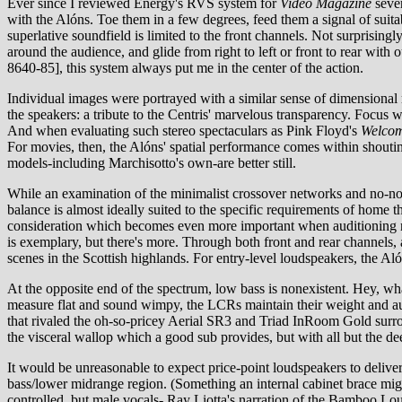
Ever since I reviewed Energy's RVS system for
Video Magazine
sever
with the Alóns. Toe them in a few degrees, feed them a signal of suita
superlative soundfield is limited to the front channels. Not surprisingl
around the audience, and glide from right to left or front to rear with
8640-85], this system always put me in the center of the action.
Individual images were portrayed with a similar sense of dimensional 
the speakers: a tribute to the Centris' marvelous transparency. Focu
And when evaluating such stereo spectaculars as Pink Floyd's
Welcom
For movies, then, the Alóns' spatial performance comes within shouting 
models-including Marchisotto's own-are better still.
While an examination of the minimalist crossover networks and no-nons
balance is almost ideally suited to the specific requirements of home th
consideration which becomes even more important when auditioning notor
is exemplary, but there's more. Through both front and rear channels, a
scenes in the Scottish highlands. For entry-level loudspeakers, the A
At the opposite end of the spectrum, low bass is nonexistent. Hey, 
measure flat and sound wimpy, the LCRs maintain their weight and aut
that rivaled the oh-so-pricey Aerial SR3 and Triad InRoom Gold surroun
the visceral wallop which a good sub provides, but with all but the d
It would be unreasonable to expect price-point loudspeakers to delive
bass/lower midrange region. (Something an internal cabinet brace might
controlled, but male vocals- Ray Liotta's narration of the Bamboo L