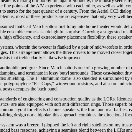
theater is making our hobby fun again! Suddenly, the industry seems rej
 the fine points of the A/V experience with each other, as well as wit
to stereo for the past quarter of a century. From the Aerial CC3 dialog 
roblem is, most of these products are so expensive that only very well-h
ssumed that Carl Marchisotto's first foray into home theater would deliv
able ensemble comes as a delightful surprise. Carrying a suggested retail
s, high efficiency, and extraordinary placement flexibility, these speake
stems, wherein the tweeter is flanked by a pair of mid/woofers in order
dges. This arrangement allows the three drivers to be moved closer togethe
ists that treble clarity is likewise improved.
audiophile pedigree. Since Marchisotto is one of a growing number of d
 damping, and terminate in lossy butyl surrounds. These cast-basket dr
ideo shielding. The 1" aluminum dome -also shielded-is surrounded by a 
n polypropylene "FastCaps," wirewound resistors, and air-core inductors
g posts occupies the back panel.
tandards of engineering and construction quality as the LCRs. Identical
tics- are also equipped with soft anti-diffraction rings. Those superb bi
ommon layout for effects-channel speakers, the front and rear baffles- e
-firing design nor a bipolar, this approach combines the directional focu
r system was a breeze. I plopped the left and right satellites on my tru
ir extended bass response, achieving a seamless blend between the LCR