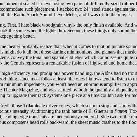
put aimed at seated ear level using two pairs of differently-sized rubbe
ommodate such placement, I stacked two 24" steel stands against the side
with the Radio Shack Sound Level Meter, and I was off to the movies.
g. First, I hate black woodgrain vinyl- the only finish available. And 
look the same when the lights dim. Second, these things only sound their
kept getting better.
me theater probably realize that, when it comes to motion picture sound
ight do it all, but those darling minimonitors and planars that music l
ystems convey the tonal and spatial subtleties which connoisseurs quite
e- the Centris represents a remarkable fusion of high-end and home theat
f high efficiency and prodigious power handling, the Alóns had no trou
ood thing, since most folks- at least, the ones I know- tend to listen t
 ohm minimum impedance, you won't need an enormous amplifier to apprec
eater Magazine, and was startled by both the quantity and quality of th
king to upgrade their rack systems one piece at a time couldn't ask fo
redit those Trilaminate driver cones, which seem to stop and start with 
ocious intensity. Auditioning the tank battle of El Guettar in
Patton
[Fox
, leading edge transients are meticulously rendered. Side two of the r
lous composer's head rolls backward, the sheet music crashes to the floor