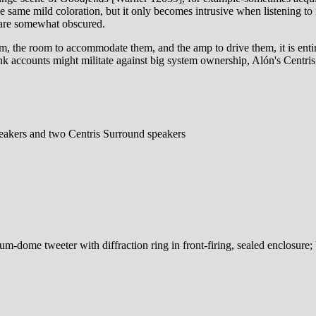
 the same mild coloration, but it only becomes intrusive when listening 
, are somewhat obscured.
, the room to accommodate them, and the amp to drive them, it is entire
k accounts might militate against big system ownership, Alón's Centris
peakers and two Centris Surround speakers
-dome tweeter with diffraction ring in front-firing, sealed enclosure; 