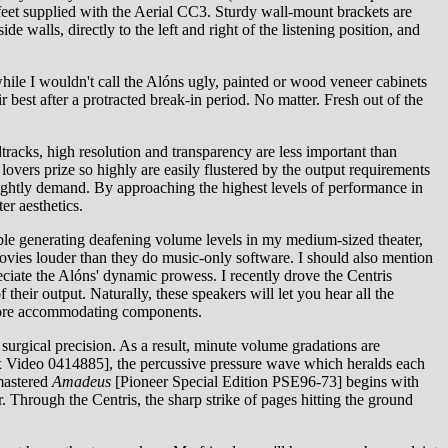
r feet supplied with the Aerial CC3. Sturdy wall-mount brackets are
 walls, directly to the left and right of the listening position, and
while I wouldn't call the Alóns ugly, painted or wood veneer cabinets
 best after a protracted break-in period. No matter. Fresh out of the
tracks, high resolution and transparency are less important than
overs prize so highly are easily flustered by the output requirements
 rightly demand. By approaching the highest levels of performance in
er aesthetics.
ble generating deafening volume levels in my medium-sized theater,
o movies louder than they do music-only software. I should also mention
iate the Alóns' dynamic prowess. I recently drove the Centris
eir output. Naturally, these speakers will let you hear all the
r more accommodating components.
surgical precision. As a result, minute volume gradations are
 Video 0414885], the percussive pressure wave which heralds each
emastered
Amadeus
[Pioneer Special Edition PSE96-73] begins with
. Through the Centris, the sharp strike of pages hitting the ground