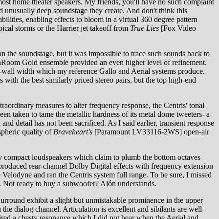
 most home theater speakers. My friends, you'll have no such complaint
nd unusually deep soundstage they create. And don't think this
bilities, enabling effects to bloom in a virtual 360 degree pattern
ical storms or the Harrier jet takeoff from
True Lies
[Fox Video
n the soundstage, but it was impossible to trace such sounds back to
d InRoom Gold ensemble provided an even higher level of refinement.
-wall width which my reference Gallo and Aerial systems produce.
with the best similarly priced stereo pairs, but the top high-end
raordinary measures to alter frequency response, the Centris' tonal
 been taken to tame the metallic hardness of its metal dome tweeters- a
 detail has not been sacrificed. As I said earlier, transient response
spheric quality of
Braveheart's
[Paramount LV33116-2WS] open-air
ny compact loudspeakers which claim to plumb the bottom octaves
produced rear-channel Dolby Digital effects with frequency extension
e Velodyne and ran the Centris system full range. To be sure, I missed
ng. Not ready to buy a subwoofer? Alón understands.
Surround exhibit a slight but unmistakable prominence in the upper
e dialog channel. Articulation is excellent and sibilants are well-
ed a chesty resonance which I did not hear when the Aerial and