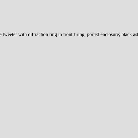
eeter with diffraction ring in front-firing, ported enclosure; black as