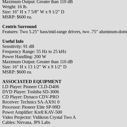
Maximum Output: Greater than 110 dB
Weight: 16 lb.
Size: 16" H x 7 5/8" W x 9 1/2" D
MSRP: $600 ea.
Centris Surround
Features: Two 5.25" bass/mid-range drivers, two .75" aluminum-dome tw
Useful Info
Sensitivity: 91 dB
Frequency Range: 55 Hz to 25 kHz
Power Handling: 200 W
Maximum Output: Greater than 110 dB
Size: 16" H x 13 1/2" W x 9 1/2" D
MSRP: $600 ea.
ASSOCIATED EQUIPMENT
LD Player: Pioneer CLD-D406
DVD Player: Toshiba SD-3006
CD Player: Dynaco CDV-PRO
Receiver: Technics SA-AX91 0
Processor: Pioneer Elite SP-99D
Power Amplifier: Krell KAV-500
Video Projector: Vidikron Crystal Two A
Cables: Nirvana, JPS Labs