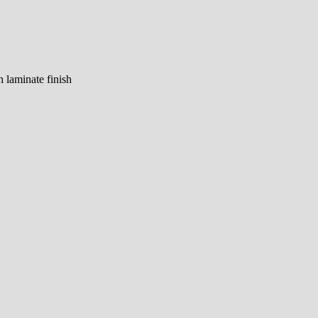
h laminate finish