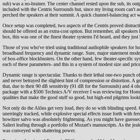
sub) was a no-brainer. The center channel rested upon the sub, its out
included with the Centris Surrounds but, since my living room can't acc
perched the speakers at their summit. A quick channel-balancing act 
Once setup was completed, two aspects of the Centris proved distractin
should be offered as an extra-cost option. But remember, all speakers 
box, this was one of the finest theater systems I'd heard, and they just 
Those of you who've tried using traditional audiophile speakers for ho
broadband frequency and dynamic range. Sure, major statement models m
of box-office blockbusters. On the other hand, few theater-specific s
each of these parameters- and this in a system of modest size and pric
Dynamic range is spectacular. Thanks to their lethal one-two punch o
and never betrayed the slightest hint of compression or distortion. A g
that, due to their 90 dB sensitivity (91 dB for the Surrounds) and 4
package with a $500 Technics A/V receiver I was reviewing for Home Th
qualities that make the good stuff so good, but high-end pilgrims loo
Not only do the Alóns get very loud, they do so with blinding speed. C
unerringly tracked, while explosive special effects issue forth with fer
howitzer salvo was absolutely frightening. As you might have guessed
Salieri leafing through a portfolio of Mozart's manuscripts. As the jea
was conveyed with shattering power.