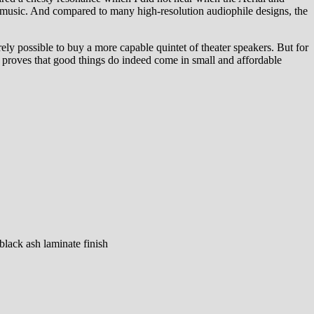
to music. And compared to many high-resolution audiophile designs, the
ly possible to buy a more capable quintet of theater speakers. But for
 proves that good things do indeed come in small and affordable
black ash laminate finish