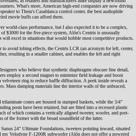
uvenated, as retailers and manufacturers alike display a newfound
h consumers. What's more, American high-end companies are now driving
speaker to Theta's Casablanca control center, the best audiophile
eeled movie buffs can afford them.
er world-class performance, but I also expected it to be a complex,
 of $3000 for the five-piece system, Alón's Centris is unusually
rs will excel in situations that would hobble most competitive products.
 to avoid lobing effects, the Centris LCR (an acronym for left, center,
r, resulting in a smaller cabinet, and enables the left and right
esigners who believe that synthetic diaphragms obscure fine detail,
ivers employ a second magnet to minimize field leakage and boost
velveteen ring to reduce baffle diffraction. A peek inside reveals a
. Mass damping materials line the interior walls of the unbraced,
 trilaminate cones are housed in stamped baskets, while the 3/4"
nding posts have been retained, but are fitted into a recessed plastic
ach of which contains a vertically aligned tweeter, woofer, and port-
s of the former with the broad soundfield of the latter.
sty Sanus 24" Ultimate Foundations, tweeters pointing inward, situated
s and my Velodyne F-1200R subwoofer (Alón does not offer a powered