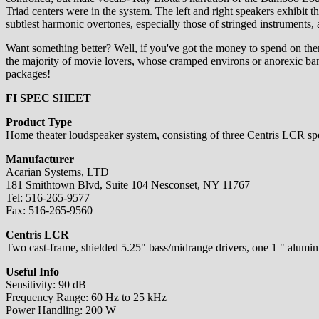
Triad centers were in the system. The left and right speakers exhibit
subtlest harmonic overtones, especially those of stringed instruments
Want something better? Well, if you've got the money to spend on them
the majority of movie lovers, whose cramped environs or anorexic ban
packages!
FI SPEC SHEET
Product Type
Home theater loudspeaker system, consisting of three Centris LCR s
Manufacturer
Acarian Systems, LTD
181 Smithtown Blvd, Suite 104 Nesconset, NY 11767
Tel: 516-265-9577
Fax: 516-265-9560
Centris LCR
Two cast-frame, shielded 5.25" bass/midrange drivers, one 1 " aluminum
Useful Info
Sensitivity: 90 dB
Frequency Range: 60 Hz to 25 kHz
Power Handling: 200 W