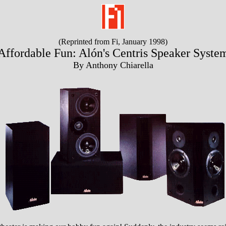
(Reprinted from Fi, January 1998)
Affordable Fun: Alón's Centris Speaker Syste
By Anthony Chiarella